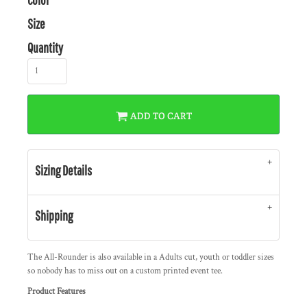
Size
Quantity
ADD TO CART
Sizing Details
Shipping
The All-Rounder is also available in a Adults cut, youth or toddler sizes
so nobody has to miss out on a custom printed event tee.
Product Features