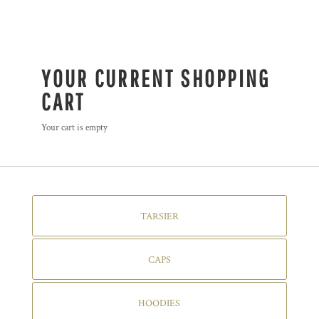
YOUR CURRENT SHOPPING
CART
Your cart is empty
TARSIER
CAPS
HOODIES