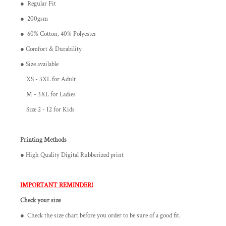
● Regular Fit
● 200gsm
● 60% Cotton, 40% Polyester
● Comfort & Durability
● Size available
XS - 3XL for Adult
M - 3XL for Ladies
Size 2 - 12 for Kids
Printing Methods
● High Quality Digital Rubberized print
IMPORTANT REMINDER!
Check your size
● Check the size chart before you order to be sure of a good fit.