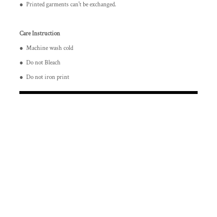
● Printed garments can't be exchanged.
Care Instruction
● Machine wash cold
● Do not Bleach
● Do not iron print