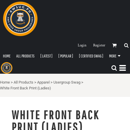
Login
Register
HOME
ALL PRODUCTS
[ LATEST ]
[ POPULAR ]
[ CERTIFIED SWAG ]
MORE
Home
>
All Products
>
Apparel
>
Usergroup Swag
>
White Front Back Print (Ladies)
WHITE FRONT BACK
PRINT (LADIES)