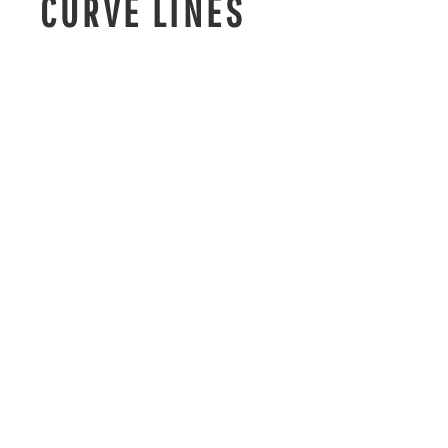
CURVE LINES