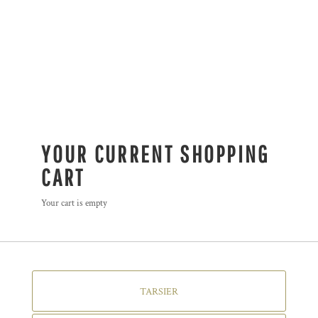
YOUR CURRENT SHOPPING
CART
Your cart is empty
TARSIER