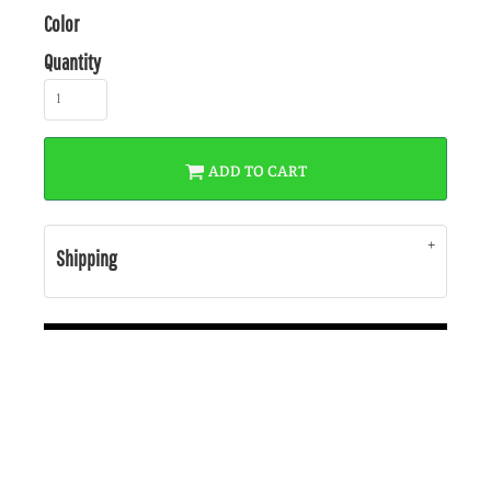
Color
Quantity
ADD TO CART
Shipping