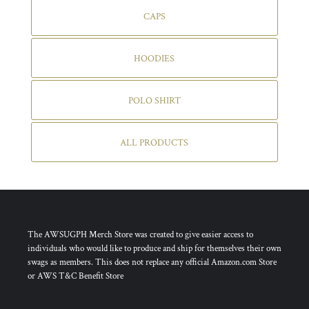
CAPS
HOODIES
POLO SHIRT
ALL PRODUCTS
The AWSUGPH Merch Store was created to give easier access to
individuals who would like to produce and ship for themselves their own
swags as members. This does not replace any official Amazon.com Store
or AWS T&C Benefit Store