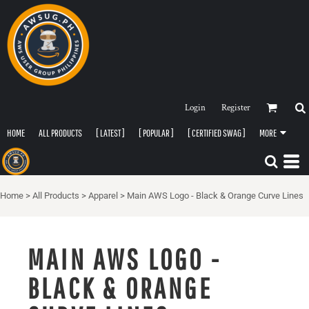
Login
Register
HOME
ALL PRODUCTS
[ LATEST ]
[ POPULAR ]
[ CERTIFIED SWAG ]
MORE
Home
>
All Products
>
Apparel
>
Main AWS Logo - Black & Orange Curve Lines
MAIN AWS LOGO -
BLACK & ORANGE