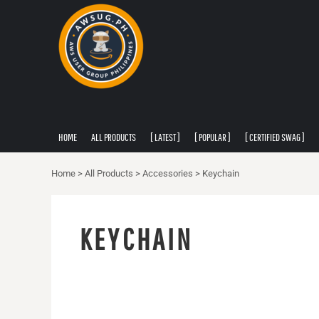
PRIVACY POLICY
HOME
USER AGREEMENT
ALL PRODUCTS
[ LATEST ]
[ POPULAR ]
[ CERTIFIED SWAG ]
[ APPAREL ]
HOME
ALL PRODUCTS
[ LATEST ]
[ POPULAR ]
[ CERTIFIED SWAG ]
ABOUT
ABOUT
Home
>
All Products
>
Accessories
>
Keychain
CONTACT
LOGIN
KEYCHAIN
REGISTER
CART: 0 ITEM