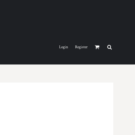
Login
Register