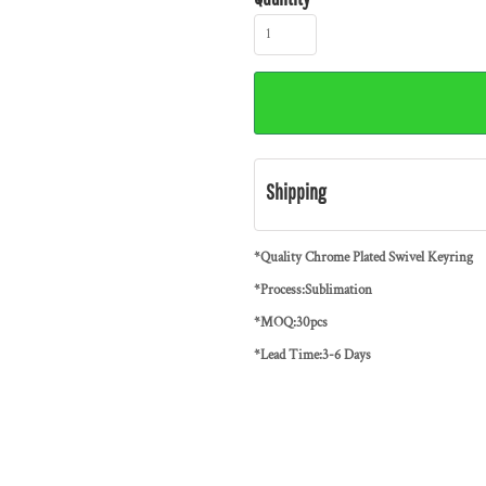
Shipping
*Quality Chrome Plated Swivel Keyring
*Process:Sublimation
*MOQ:30pcs
*Lead Time:3-6 Days