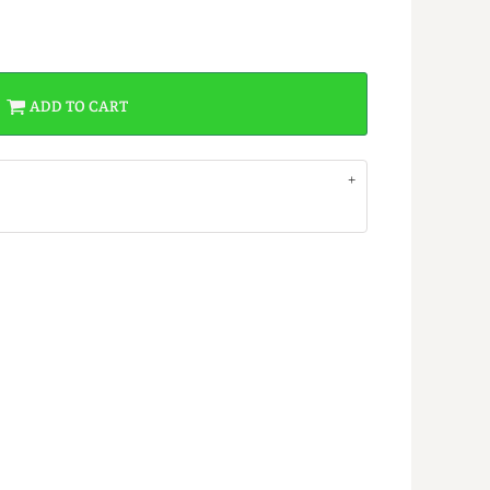
ADD TO CART