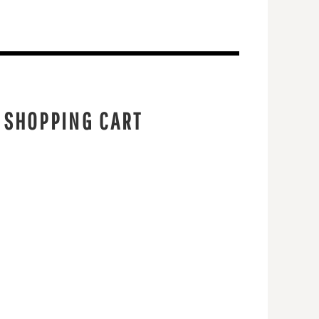
 SHOPPING CART