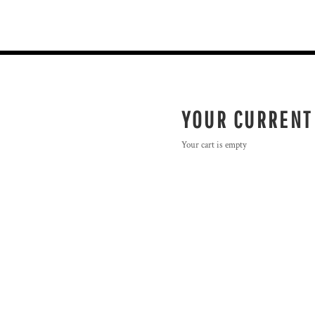
YOUR CURRENT
Your cart is empty