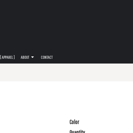
[ APPAREL ]
ABOUT
CONTACT
Color
Quantity