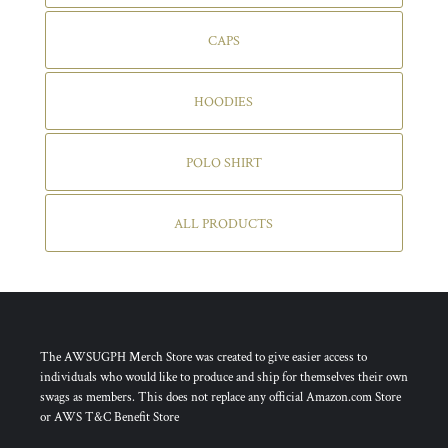
CAPS
HOODIES
POLO SHIRT
ALL PRODUCTS
The AWSUGPH Merch Store was created to give easier access to
individuals who would like to produce and ship for themselves their own
swags as members. This does not replace any official Amazon.com Store
or AWS T&C Benefit Store