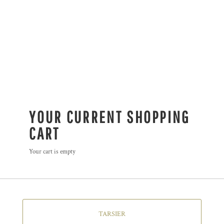
YOUR CURRENT SHOPPING
CART
Your cart is empty
TARSIER