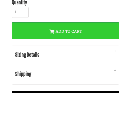
Quantity
ADD TO CART
Sizing Details
Shipping