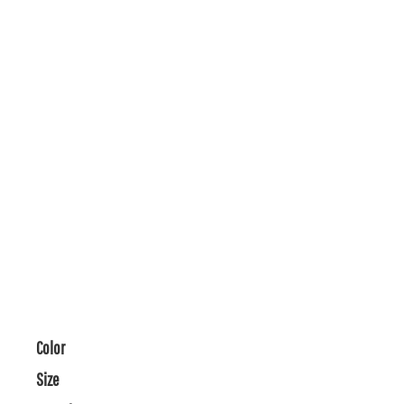
Color
Size