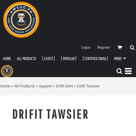
Login
Register
HOME
ALL PRODUCTS
[ LATEST ]
[ POPULAR ]
[ CERTIFIED SWAG ]
MORE
Home
>
All Products
>
Apparel
>
Drifit Shirt
>
Drifit Tawsier
DRIFIT TAWSIER