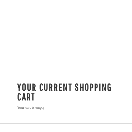
YOUR CURRENT SHOPPING
CART
Your cart is empty