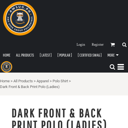
Login
Register
HOME
ALL PRODUCTS
[ LATEST ]
[ POPULAR ]
[ CERTIFIED SWAG ]
MORE
Home
>
All Products
>
Apparel
>
Polo Shirt
>
Dark Front & Back Print Polo (Ladies)
DARK FRONT & BACK
PRINT POLO (LADIES)