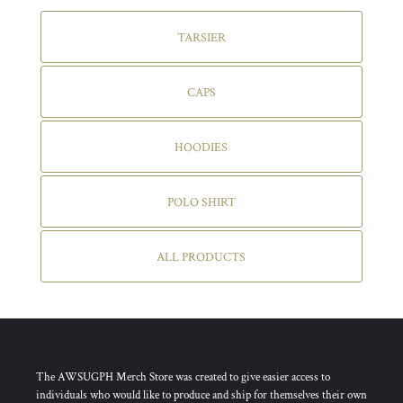
TARSIER
CAPS
HOODIES
POLO SHIRT
ALL PRODUCTS
The AWSUGPH Merch Store was created to give easier access to
individuals who would like to produce and ship for themselves their own