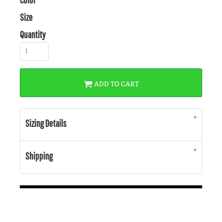
Size
Quantity
ADD TO CART
Sizing Details
Shipping