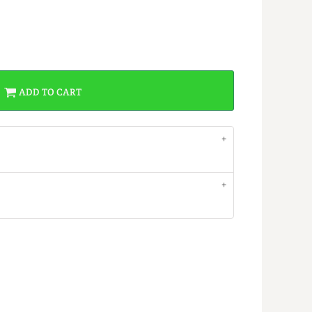
ADD TO CART