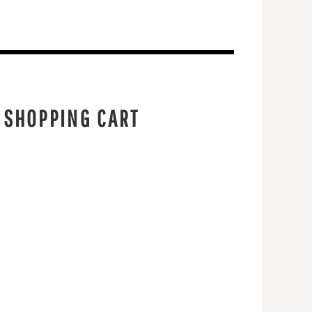
 SHOPPING CART