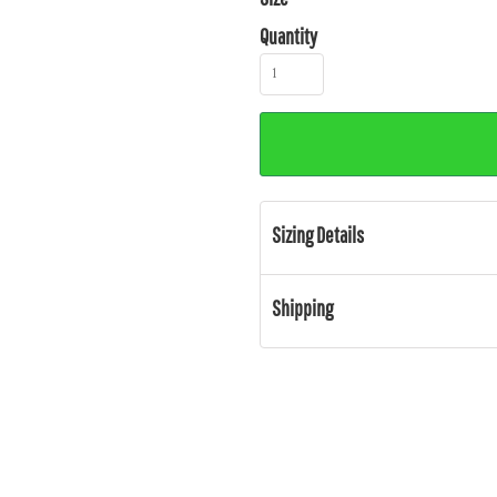
Quantity
Sizing Details
Shipping