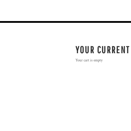
YOUR CURRENT
Your cart is empty