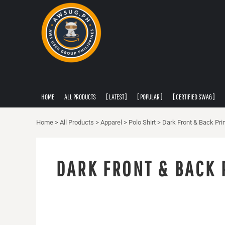
PRIVACY POLICY
HOME
USER AGREEMENT
ALL PRODUCTS
[ LATEST ]
[ POPULAR ]
[ CERTIFIED SWAG ]
[ APPAREL ]
HOME
ALL PRODUCTS
[ LATEST ]
[ POPULAR ]
[ CERTIFIED SWAG ]
ABOUT
ABOUT
Home
>
All Products
>
Apparel
>
Polo Shirt
>
Dark Front & Back Prin
CONTACT
LOGIN
DARK FRONT & BACK 
REGISTER
CART: 0 ITEM