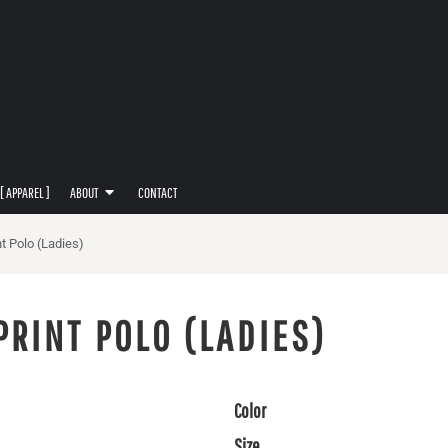
[ APPAREL ]
ABOUT
CONTACT
t Polo (Ladies)
PRINT POLO (LADIES)
Color
Size