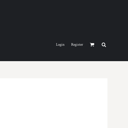
Login
Register