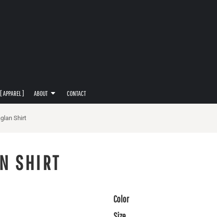
[ APPAREL ]
ABOUT
CONTACT
glan Shirt
N SHIRT
Color
Size