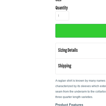
Quantity
Sizing Details
Shipping
A raglan shirt is known by many names su
characterized by its sleeves which exten
seam from the underarm to the collarbon
three quarter length varieties.
Product Features