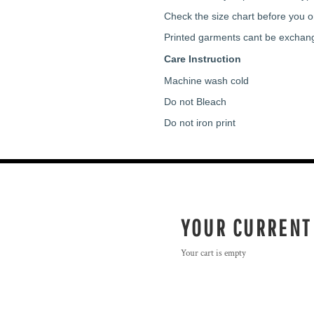
Check the size chart before you or
Printed garments cant be exchan
Care Instruction
Machine wash cold
Do not Bleach
Do not iron print
YOUR CURRENT
Your cart is empty