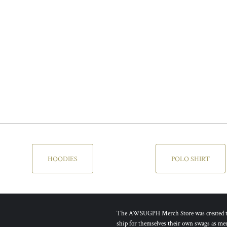
HOODIES
POLO SHIRT
The AWSUGPH Merch Store was created to g
ship for themselves their own swags as mem