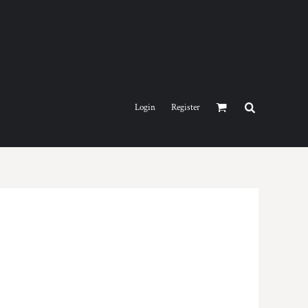
Login
Register