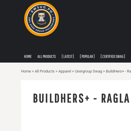
PRIVACY POLICY
HOME
USER AGREEMENT
ALL PRODUCTS
[ LATEST ]
[ POPULAR ]
[ CERTIFIED SWAG ]
[ APPAREL ]
HOME
ALL PRODUCTS
[ LATEST ]
[ POPULAR ]
[ CERTIFIED SWAG ]
ABOUT
ABOUT
Home
>
All Products
>
Apparel
>
Usergroup Swag
>
BuildHers+ - Ra
CONTACT
LOGIN
BUILDHERS+ - RAGLA
REGISTER
CART: 0 ITEM