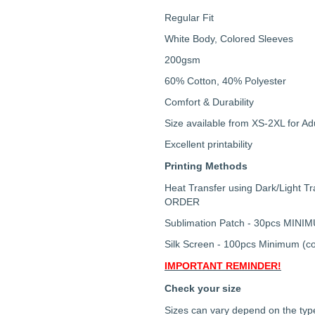
Regular Fit
White Body, Colored Sleeves
200gsm
60% Cotton, 40% Polyester
Comfort & Durability
Size available from XS-2XL for Ad
Excellent printability
Printing Methods
Heat Transfer using Dark/Light 
ORDER
Sublimation Patch - 30pcs MINI
Silk Screen - 100pcs Minimum (co
IMPORTANT REMINDER!
Check your size
Sizes can vary depend on the type 