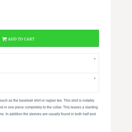
ADD TO CART
ch as the baseball shirt or raglan tee. This shirt is notably
d in one piece completely to the collar. This leaves a slanting
e. In addition the sleeves are usually found in both half and