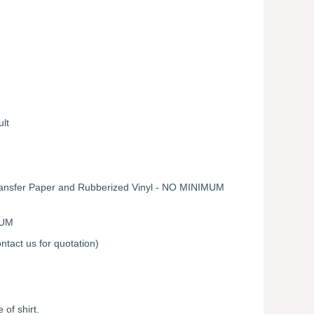
ult
Transfer Paper and Rubberized Vinyl - NO MINIMUM
MUM
ntact us for quotation)
of shirt.