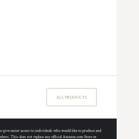
ALL PRODUCTS
ive easier access to individuals who would like to produce and
bers. This does not replace any official Amazon.com Store or