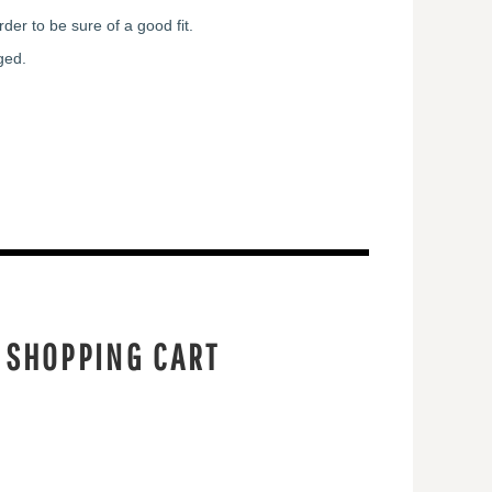
der to be sure of a good fit.
ged.
 SHOPPING CART