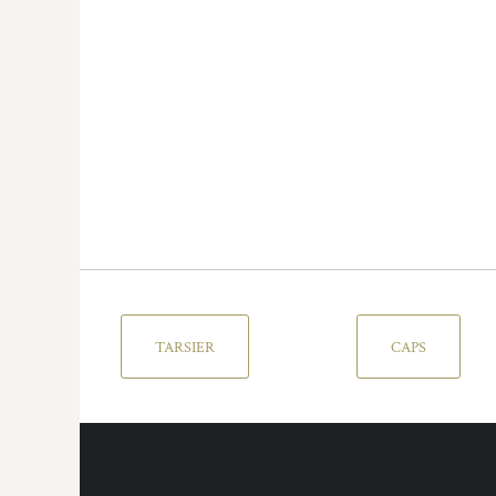
TARSIER
CAPS