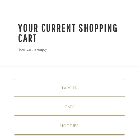
YOUR CURRENT SHOPPING
CART
Your cart is empty
TARSIER
CAPS
HOODIES