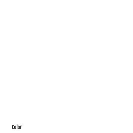
Color