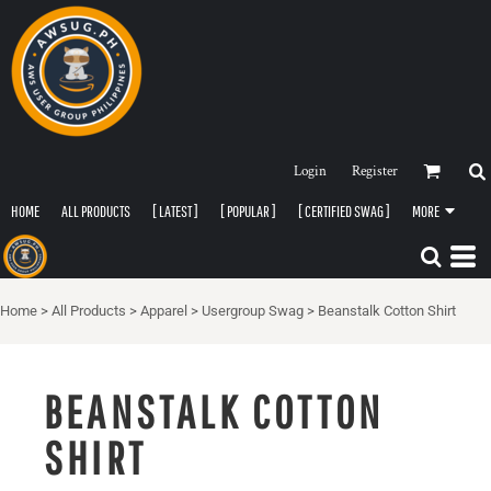
Login
Register
HOME
ALL PRODUCTS
[ LATEST ]
[ POPULAR ]
[ CERTIFIED SWAG ]
MORE
Home
>
All Products
>
Apparel
>
Usergroup Swag
>
Beanstalk Cotton Shirt
BEANSTALK COTTON
SHIRT