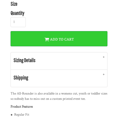
Size
Quantity
ADD TO CART
Sizing Details
Shipping
The All-Rounder is also available in a womens cut, youth or toddler sizes
so nobody has to miss out on a custom printed event tee.
Product Features
● Regular Fit