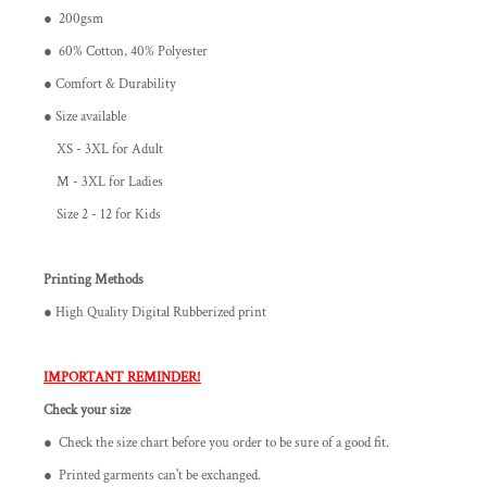
● 200gsm
● 60% Cotton, 40% Polyester
● Comfort & Durability
● Size available
XS - 3XL for Adult
M - 3XL for Ladies
Size 2 - 12 for Kids
Printing Methods
● High Quality Digital Rubberized print
IMPORTANT REMINDER!
Check your size
● Check the size chart before you order to be sure of a good fit.
● Printed garments can't be exchanged.