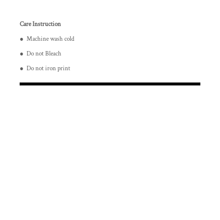
Care Instruction
● Machine wash cold
● Do not Bleach
● Do not iron print