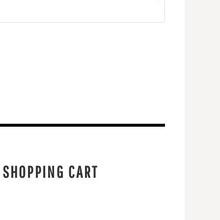
 SHOPPING CART