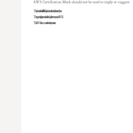
AWS Certification Mark should not be used to imply or suggest:
That you have achieved a level of certification that you have not achieved or do not currently have;
That any partnership, joint venture, or other relationship exists between you and AWS;
That AWS recommends or endorses your services.