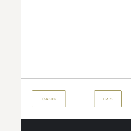
TARSIER
CAPS