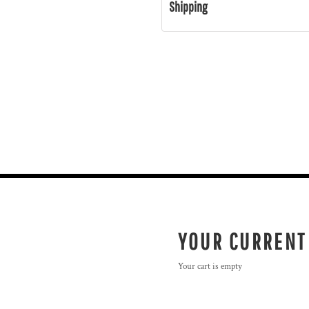
Shipping
YOUR CURRENT
Your cart is empty