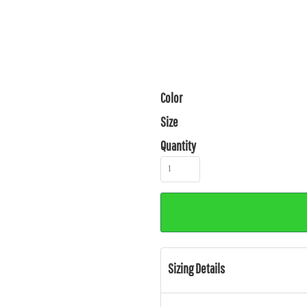
Color
Size
Quantity
Sizing Details