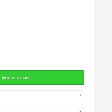
ADD TO CART