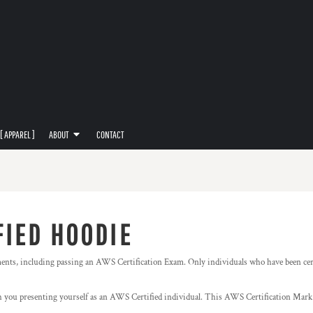
[ APPAREL ]
ABOUT
CONTACT
FIED HOODIE
ments, including passing an AWS Certification Exam. Only individuals who have been cer
you presenting yourself as an AWS Certified individual. This AWS Certification Mark 