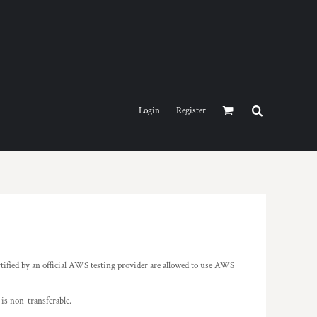
Login
Register
tified by an official AWS testing provider are allowed to use AWS
is non-transferable.