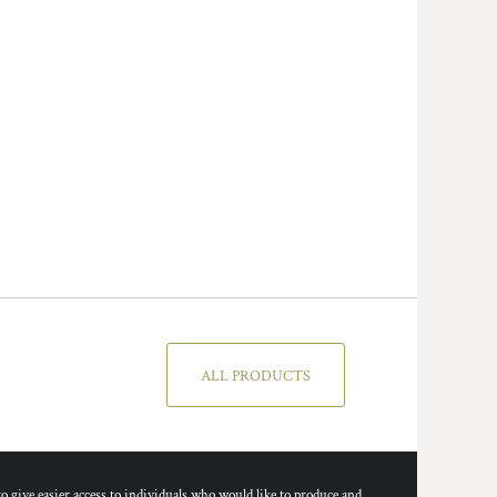
ALL PRODUCTS
ive easier access to individuals who would like to produce and