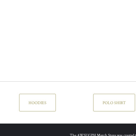
HOODIES
POLO SHIRT
The AWSUGPH Merch Store was created to g