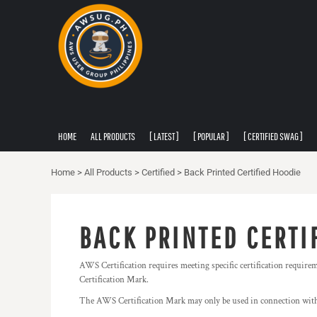
PRIVACY POLICY
HOME
USER AGREEMENT
ALL PRODUCTS
[ LATEST ]
[ POPULAR ]
[ CERTIFIED SWAG ]
[ APPAREL ]
HOME
ALL PRODUCTS
[ LATEST ]
[ POPULAR ]
[ CERTIFIED SWAG ]
ABOUT
ABOUT
Home
>
All Products
>
Certified
>
Back Printed Certified Hoodie
CONTACT
LOGIN
BACK PRINTED CERTI
REGISTER
CART: 0 ITEM
AWS Certification requires meeting specific certification require
Certification Mark.
The AWS Certification Mark may only be used in connection with 