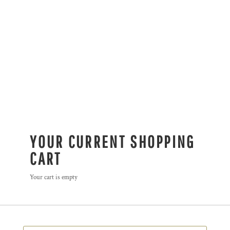
YOUR CURRENT SHOPPING
CART
Your cart is empty