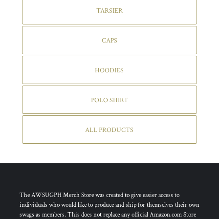
TARSIER
CAPS
HOODIES
POLO SHIRT
ALL PRODUCTS
The AWSUGPH Merch Store was created to give easier access to
individuals who would like to produce and ship for themselves their own
swags as members. This does not replace any official Amazon.com Store