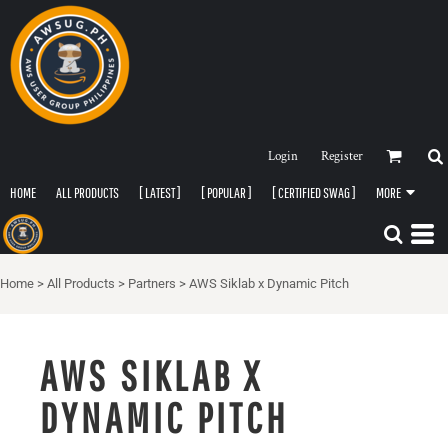
Login
Register
HOME
ALL PRODUCTS
[ LATEST ]
[ POPULAR ]
[ CERTIFIED SWAG ]
MORE
Home
>
All Products
>
Partners
>
AWS Siklab x Dynamic Pitch
AWS SIKLAB X
DYNAMIC PITCH