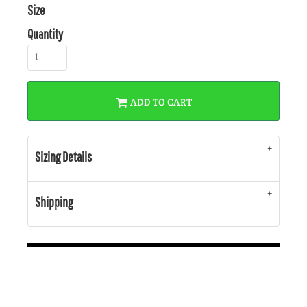
Size
Quantity
ADD TO CART
Sizing Details
Shipping