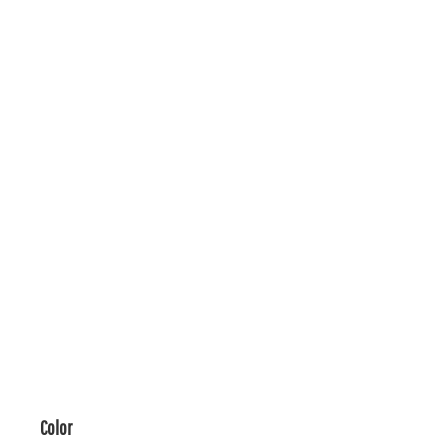
Color