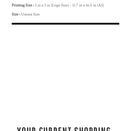
Printing Size :
3 in x 3 in (Logo Size) - 11.7 in x 16.5 in (A3)
Size :
Unisex Size