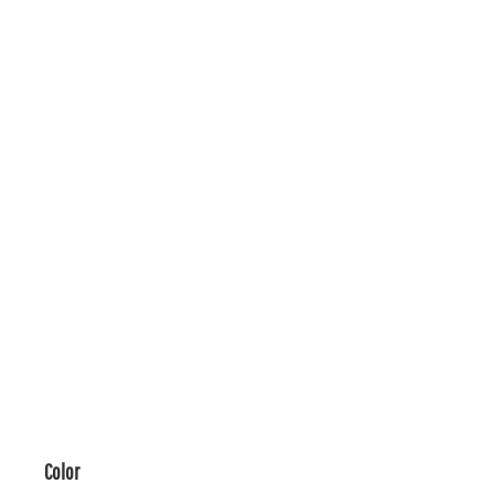
Color