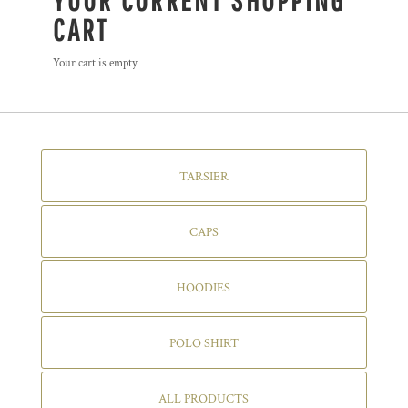
YOUR CURRENT SHOPPING
CART
Your cart is empty
TARSIER
CAPS
HOODIES
POLO SHIRT
ALL PRODUCTS