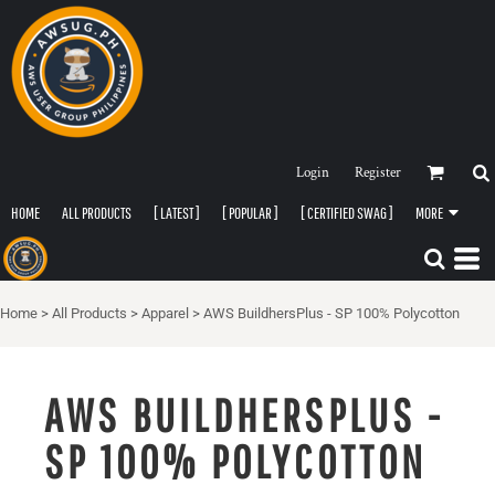
Login
Register
HOME
ALL PRODUCTS
[ LATEST ]
[ POPULAR ]
[ CERTIFIED SWAG ]
MORE
Home
>
All Products
>
Apparel
>
AWS BuildhersPlus - SP 100% Polycotton
AWS BUILDHERSPLUS -
SP 100% POLYCOTTON