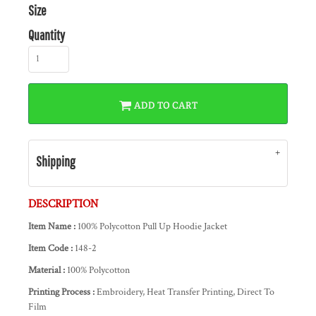
Size
Quantity
ADD TO CART
Shipping
DESCRIPTION
Item Name :
100% Polycotton Pull Up Hoodie Jacket
Item Code :
148-2
Material :
100% Polycotton
Printing Process :
Embroidery, Heat Transfer Printing, Direct To
Film