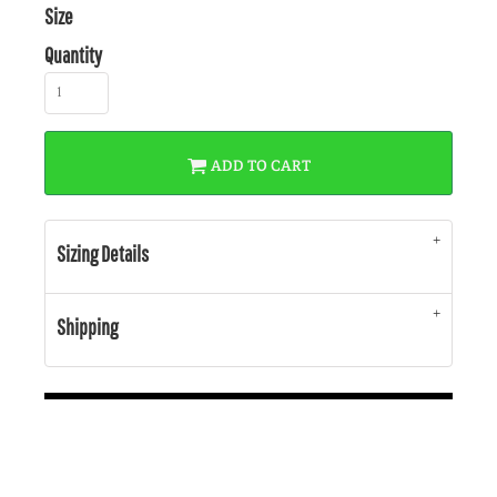
Size
Quantity
ADD TO CART
Sizing Details
Shipping