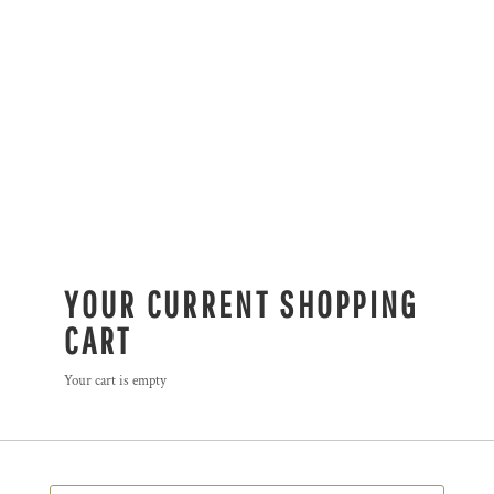
YOUR CURRENT SHOPPING
CART
Your cart is empty