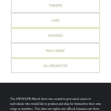
TARSIER
CAPS
HOODIES
POLO SHIRT
ALL PRODUCTS
The AWSUGPH Merch Store was created to give easier access to
individuals who would like to produce and ship for themselves their own
swags as members. This does not replace any official Amazon.com Store