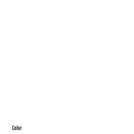
Color