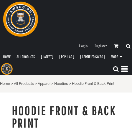
Login
Register
HOME
ALL PRODUCTS
[ LATEST ]
[ POPULAR ]
[ CERTIFIED SWAG ]
MORE
Home
>
All Products
>
Apparel
>
Hoodies
>
Hoodie Front & Back Print
HOODIE FRONT & BACK
PRINT