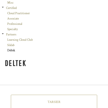
Misc
Certified
Cloud Practitioner
Associate
Professional
Specialty
Partners
Learning Cloud Club
Siklab
Deltek
DELTEK
TARSIER