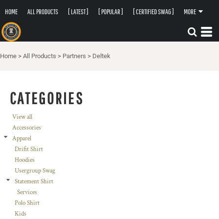
HOME
ALL PRODUCTS
[ LATEST ]
[ POPULAR ]
[ CERTIFIED SWAG ]
MORE
Home
>
All Products
>
Partners
>
Deltek
CATEGORIES
View all
Accessories
Apparel
Drifit Shirt
Hoodies
Usergroup Swag
Statement Shirt
Services
Polo Shirt
Kids