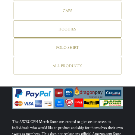
CAPS
HOODIES
POLO SHIRT
ALL PRODUCTS
The AWSUGPH Merch Store was created to give easier access to
individuals who would like to produce and ship for themselves their own
swags as members. This does not replace any official Amazon.com Store